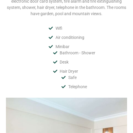
electronic door card system, fire alarm and fire extinguishing
system, shower, hair dryer, telephone in the bathroom. The rooms
have garden, pool and mountain views.
Wifi
Air conditioning
Minibar
Bathroom - Shower
Desk
Hair Dryer
Safe
Telephone