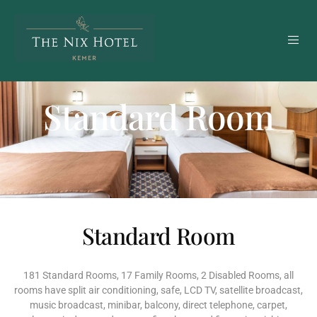
Standard Room
Standard Room
181 Standard Rooms, 17 Family Rooms, 2 Disabled Rooms, all
rooms have split air conditioning, safe, LCD TV, satellite broadcast,
music broadcast, minibar, balcony, direct telephone, carpet,