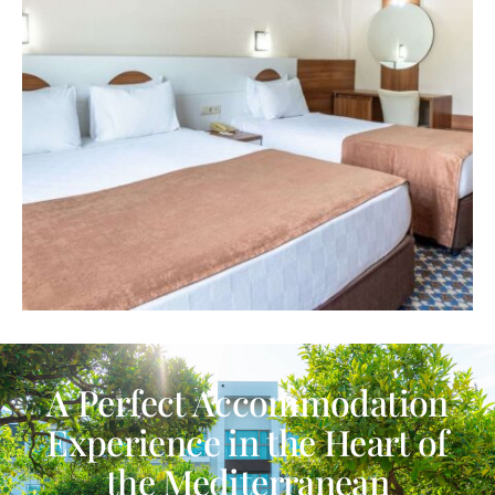
A Perfect Accommodation
Experience in the Heart of
the Mediterranean