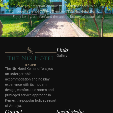
Make your reservation now and open the doors to an
unforgettable holiday experience at
The Nix Hotel Kemer
!
Enjoy luxury, comfort and the unique beauty of nature all
together.
Links
Gallery
The Nix Hotel Kemer offers you
an unforgettable
accommodation and holiday
experience with its modern
design, comfortable rooms and
privileged service approach in
Kemer, the popular holiday resort
of Antalya.
Contact
Social Media